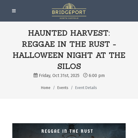
HAUNTED HARVEST:
REGGAE IN THE RUST -
HALLOWEEN NIGHT AT THE
SILOS
Friday, Oct 31st, 2025
6:00 pm
Home
Events
Event Details