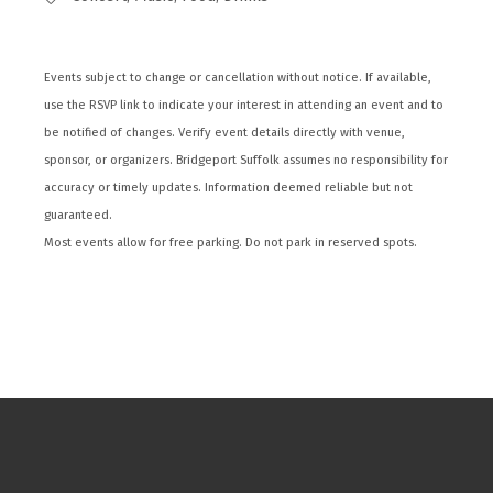
Events subject to change or cancellation without notice. If available,
use the RSVP link to indicate your interest in attending an event and to
be notified of changes. Verify event details directly with venue,
sponsor, or organizers. Bridgeport Suffolk assumes no responsibility for
accuracy or timely updates. Information deemed reliable but not
guaranteed.
Most events allow for free parking. Do not park in reserved spots.