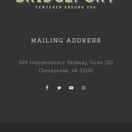
CENTERED AROUND YOU
MAILING ADDRESS
609 Independence Parkway, Suite 200
Chesapeake, VA 23320