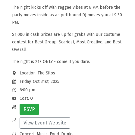
The night kicks off with reggae vibes at 6 PM before the
party moves inside as a spellbound DJ moves you at 9:30
PM.
$1,000 in cash prizes are up for grabs with our costume
contest for Best Group, Scariest, Most Creative, and Best
Overall.
The night is 21+ ONLY - come if you dare.
Location: The Silos
Friday, Oct 31st, 2025
6:00 pm
Cost:
0
RSVP
View Event Website
Concert, Music, Food, Drinks