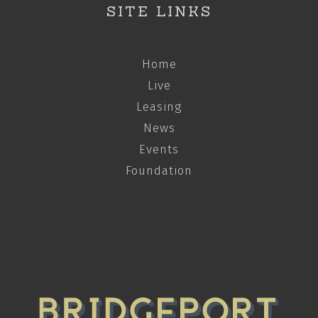
SITE LINKS
Home
Live
Leasing
News
Events
Foundation