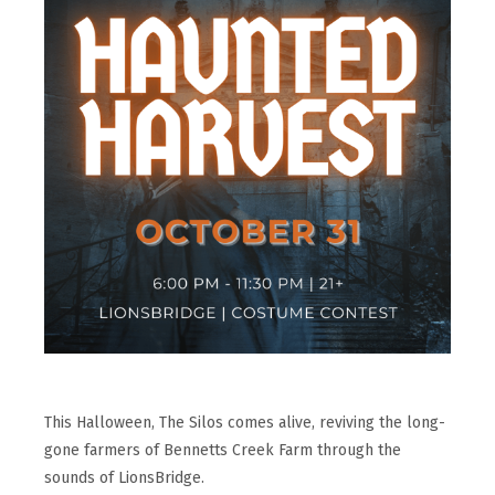
This Halloween, The Silos comes alive, reviving the long-
gone farmers of Bennetts Creek Farm through the
sounds of LionsBridge.