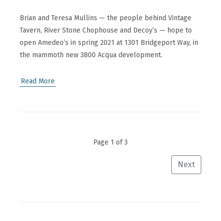
Brian and Teresa Mullins — the people behind Vintage
Tavern, River Stone Chophouse and Decoy’s — hope to
open Amedeo’s in spring 2021 at 1301 Bridgeport Way, in
the mammoth new 3800 Acqua development.
Read More
Page 1 of 3
Next