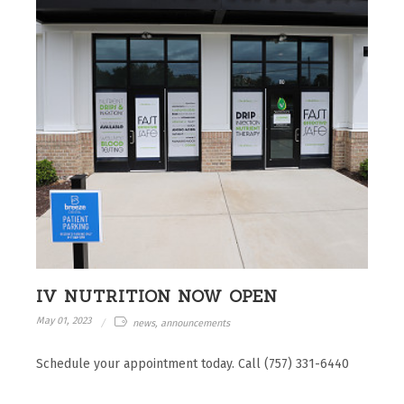
IV NUTRITION NOW OPEN
May 01, 2023
news, announcements
Schedule your appointment today. Call (757) 331-6440