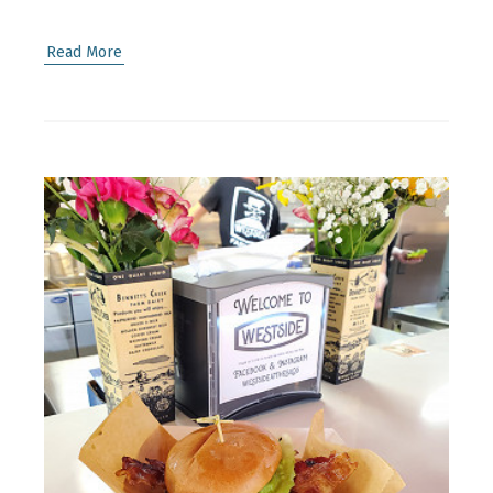
Read More