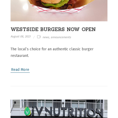
WESTSIDE BURGERS NOW OPEN
August 08, 2023
news, announcements
The local’s choice for an authentic classic burger
restaurant.
Read More