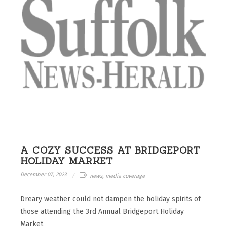
A COZY SUCCESS AT BRIDGEPORT
HOLIDAY MARKET
December 07, 2023
news, media coverage
Dreary weather could not dampen the holiday spirits of
those attending the 3rd Annual Bridgeport Holiday
Market