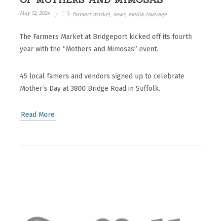
May 12, 2024
farmers market, news, media coverage
The Farmers Market at Bridgeport kicked off its fourth
year with the “Mothers and Mimosas” event.
45 local famers and vendors signed up to celebrate
Mother’s Day at 3800 Bridge Road in Suffolk.
Read More