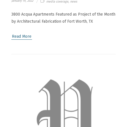
January 19, 2022
media coverage, news
3800 Acqua Apartments Featured as Project of the Month
by Architectural Fabrication of Fort Worth, TX
Read More