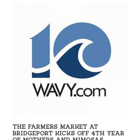
THE FARMERS MARKET AT
BRIDGEPORT KICKS OFF 4TH YEAR
OF MOTHERS AND MIMOSAS