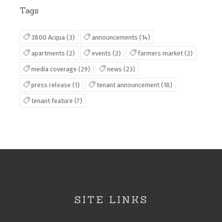
Tags
3800 Acqua (3)
announcements (14)
apartments (2)
events (2)
farmers market (2)
media coverage (29)
news (23)
press release (1)
tenant announcement (18)
tenant feature (7)
SITE LINKS