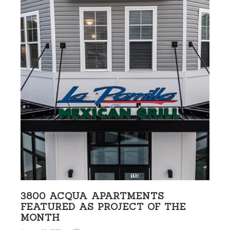
3800 ACQUA APARTMENTS
FEATURED AS PROJECT OF THE
MONTH