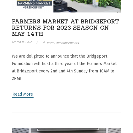
FARMERS MARKET AT BRIDGEPORT
RETURNS FOR 2023 SEASON ON
MAY 14TH
March 03, 2023
news, announcements
We are delighted to announce that the Bridgeport
Foundation will host a third year of the Farmers Market
at Bridgeport every 2nd and 4th Sunday from 10AM to
2PM!
Read More