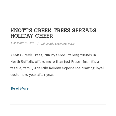
KNOTTS CREEK TREES SPREADS
HOLIDAY CHEER
November 27, 2025
media coverage, news
Knotts Creek Trees, run by three lifelong friends in
North Suffolk, offers more than just Fraser firs—it’s a
festive, family-friendly holiday experience drawing loyal
customers year after year.
Read More