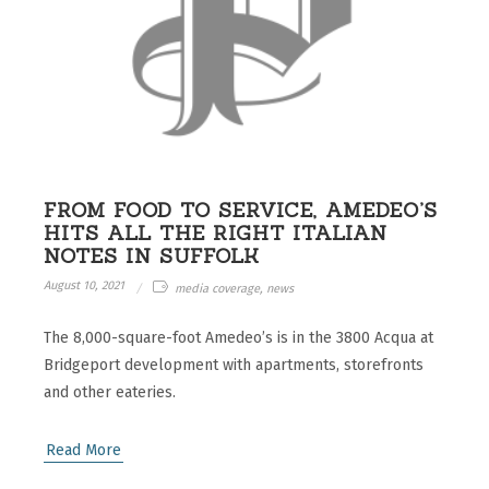
FROM FOOD TO SERVICE, AMEDEO’S
HITS ALL THE RIGHT ITALIAN
NOTES IN SUFFOLK
August 10, 2021
media coverage, news
The 8,000-square-foot Amedeo’s is in the 3800 Acqua at
Bridgeport development with apartments, storefronts
and other eateries.
Read More