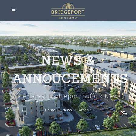
NEWS &
ANNOUCEMENTS
The Latest Bridgeport Suffolk News
Home
News
Archive