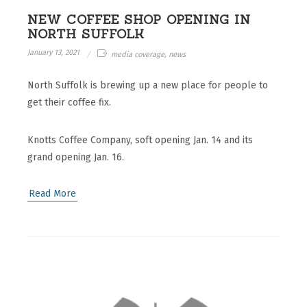
NEW COFFEE SHOP OPENING IN
NORTH SUFFOLK
January 13, 2021
media coverage, news
North Suffolk is brewing up a new place for people to
get their coffee fix.
Knotts Coffee Company, soft opening Jan. 14 and its
grand opening Jan. 16.
Read More