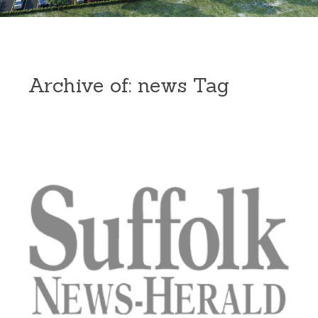
Archive of: news Tag