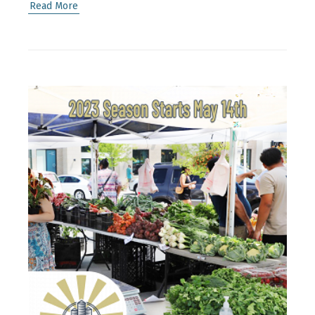
Read More