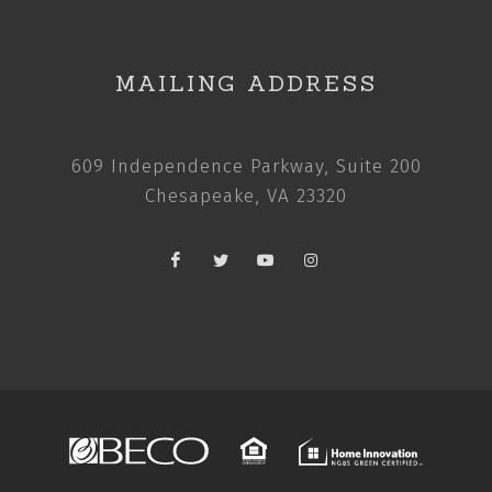
MAILING ADDRESS
609 Independence Parkway, Suite 200
Chesapeake, VA 23320