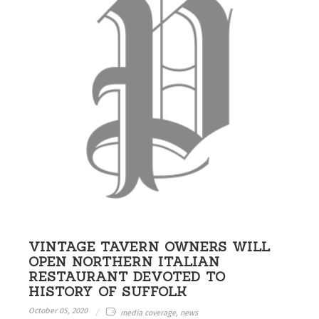
VINTAGE TAVERN OWNERS WILL
OPEN NORTHERN ITALIAN
RESTAURANT DEVOTED TO
HISTORY OF SUFFOLK
October 05, 2020
media coverage, news