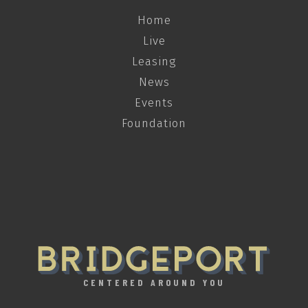
Home
Live
Leasing
News
Events
Foundation
CENTERED AROUND YOU